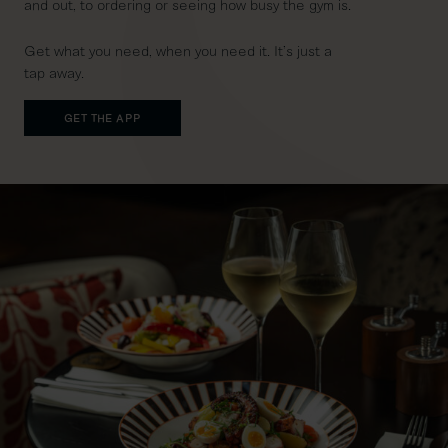
and out, to ordering or seeing how busy the gym is.
Get what you need, when you need it. It’s just a
tap away.
GET THE APP