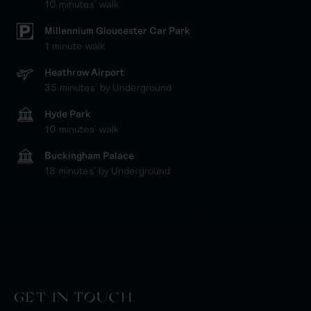
10 minutes' walk
Millennium Gloucester Car Park
1 minute walk
Heathrow Airport
35 minutes' by Underground
Hyde Park
10 minutes' walk
Buckingham Palace
18 minutes' by Underground
GET IN TOUCH