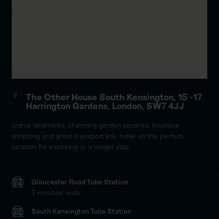
The Other House South Kensington, 15 -17
Harrington Gardens, London, SW7 4JJ
Iconic landmarks, charming garden squares, boutique
shopping and great transport link, make us the perfect
location for exploring or a longer stay.
Gloucester Road Tube Station
3 minutes' walk
South Kensington Tube Station