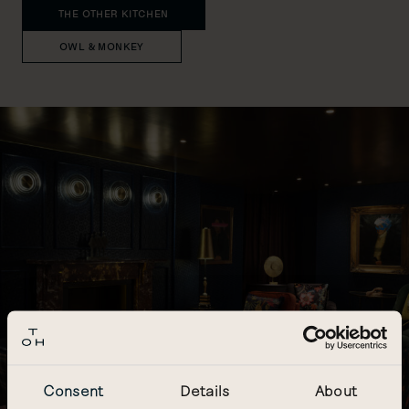
THE OTHER KITCHEN
OWL & MONKEY
Consent
Details
About