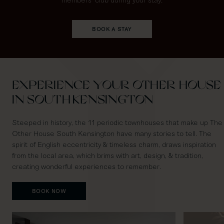
BOOK A STAY
EXPERIENCE YOUR OTHER HOUSE
IN SOUTH KENSINGTON
Steeped in history, the 11 periodic townhouses that make up The
Other House South Kensington have many stories to tell. The
spirit of English eccentricity & timeless charm, draws inspiration
from the local area, which brims with art, design, & tradition,
creating wonderful experiences to remember.
BOOK NOW