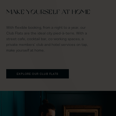
MAKE YOURSELF AT HOME
With flexible booking, from a night to a year, our
Club Flats are the ideal city pied-à-terre. With a
street cafe, cocktail bar, co-working spaces, a
private members’ club and hotel services on tap,
make yourself at home.
EXPLORE OUR CLUB FLATS