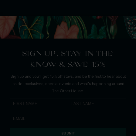
SIGN UP, STAY IN THE
KNOW & SAVE 15%
Sign up and you'll get 15% off stays, and be the first to hear about
insider exclusives, special events and what's happening around
The Other House.
SUBMIT