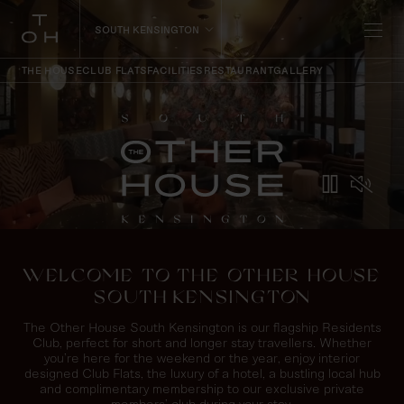
SOUTH KENSINGTON
THE HOUSE
CLUB FLATS
FACILITIES
RESTAURANT
GALLERY
WELCOME TO THE OTHER HOUSE
SOUTH KENSINGTON
The Other House South Kensington is our flagship Residents
Club, perfect for short and longer stay travellers. Whether
you’re here for the weekend or the year, enjoy interior
designed Club Flats, the luxury of a hotel, a bustling local hub
and complimentary membership to our exclusive private
members’ club during your stay.