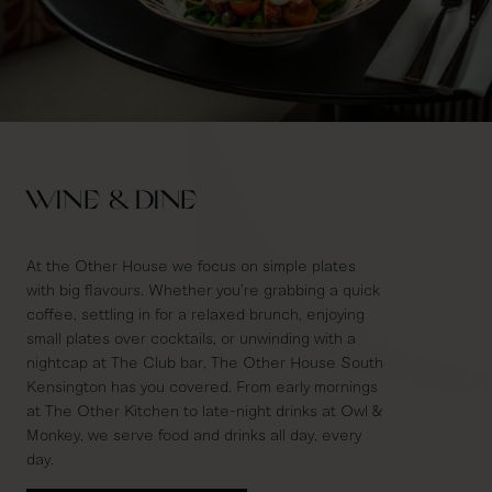
WINE & DINE
At the Other House we focus on simple plates
with big flavours. Whether you’re grabbing a quick
coffee, settling in for a relaxed brunch, enjoying
small plates over cocktails, or unwinding with a
nightcap at The Club bar, The Other House South
Kensington has you covered. From early mornings
at The Other Kitchen to late-night drinks at Owl &
Monkey, we serve food and drinks all day, every
day.