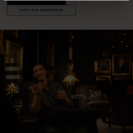
APPLY FOR MEMBERSHIP