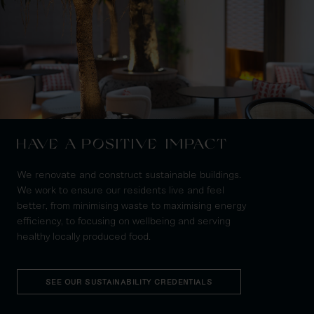
HAVE A POSITIVE IMPACT
We renovate and construct sustainable buildings.
We work to ensure our residents live and feel
better, from minimising waste to maximising energy
efficiency, to focusing on wellbeing and serving
healthy locally produced food.
SEE OUR SUSTAINABILITY CREDENTIALS