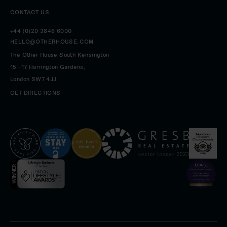
CONTACT US
+44 (0)20 3846 6000
HELLO@OTHERHOUSE.COM
The Other House South Kensington
15 -17 Harrington Gardens,
London
SW7 4JJ
GET DIRECTIONS