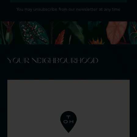
You may unsubscribe from our newsletter at any time
YOUR NEIGHBOURHOOD