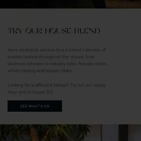
TRY OUR HOUSE BLEND
Have exclusive access to a curated calendar of
events hosted throughout the House, from
wellness retreats to industry talks, fireside chats,
whisky tasting and supper clubs.
Looking for a different tempo? Try out our Happy
Hour and in-house DJ.
SEE WHAT'S ON