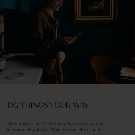
DO THINGS YOUR WAY
We created The Other House App so you can be
in control of your stay. From booking, checking-in