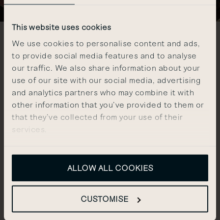
This website uses cookies
We use cookies to personalise content and ads,
DISCOVER OUR
to provide social media features and to analyse
our traffic. We also share information about your
PRIVATE MEMBERS CLUB
use of our site with our social media, advertising
and analytics partners who may combine it with
other information that you’ve provided to them or
The Club at The Other House brings together a
that they’ve collected from your use of their
community who want to both move the world
services.
forward a notch and seek out new exclusive
experiences.
As a resident, enjoy complimentary membership
ALLOW ALL COOKIES
with access to lounges, a private bar, state-of-
the-art gym, spa & wellness facilities, and a line-up
of social and cultural events.
CUSTOMISE
EXPLORE THE CLUB