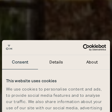
Consent
Details
About
This website uses cookies
We use cookies to personalise content and ads,
to provide social media features and to analyse
our traffic. We also share information about your
use of our site with our social media, advertising