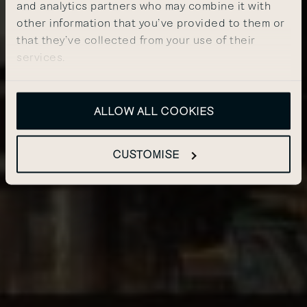
and analytics partners who may combine it with
other information that you’ve provided to them or
that they’ve collected from your use of their
services.
ALLOW ALL COOKIES
CUSTOMISE