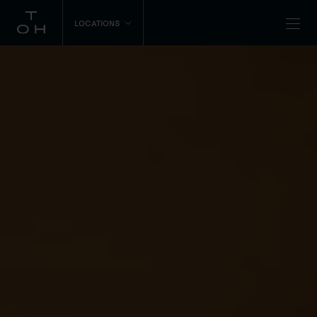
LOCATIONS