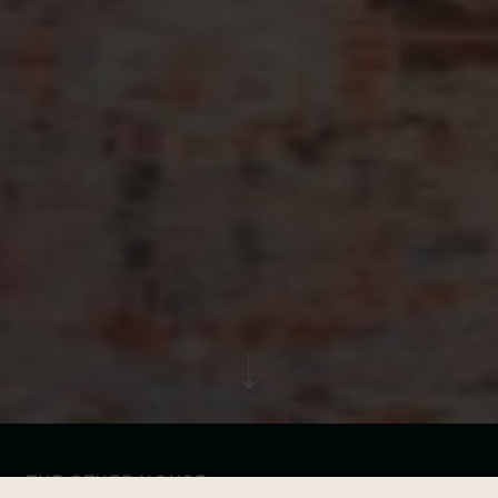
THE OTHER HOUSE