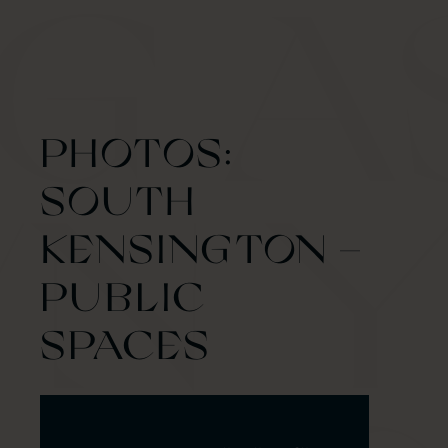
PHOTOS:
SOUTH
KENSINGTON –
PUBLIC
SPACES