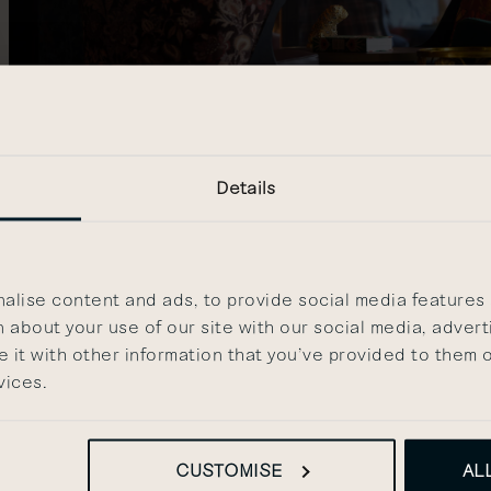
Details
s
lise content and ads, to provide social media features a
 about your use of our site with our social media, advert
it with other information that you’ve provided to them o
 Kensington, including the exterior, the Lobby, the Library,
vices.
purpose of promoting The Other House. If used for the promotio
house.com
CUSTOMISE
AL