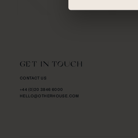
GET IN TOUCH
CONTACT US
+44 (0)20 3846 6000
HELLO@OTHERHOUSE.COM