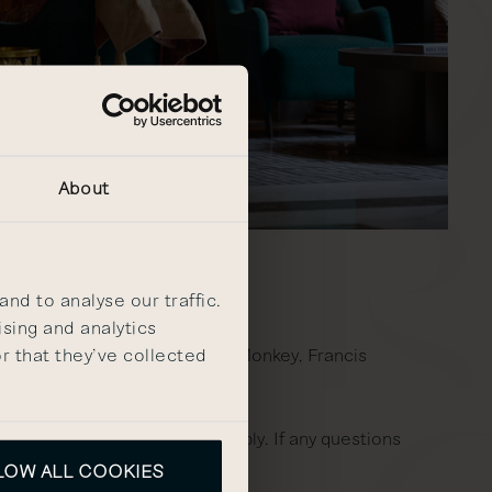
About
nd to analyse our traffic.
ising and analytics
r that they’ve collected
 The Other Kitchen, the Owl & Monkey, Francis
n of a 3rd party, fees will apply. If any questions
LOW ALL COOKIES