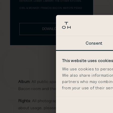
EXTERIOR, LOBBY, LIBRARY, THE OTHER KITCHEN,
OWL & MONKEY, FRANCIS BACON, MERVYN PEAKE
DOWNLOAD
Consent
This website uses cookie
We use cookies to persona
We also share information
partners who may combine 
Album
: All public spaces at The Other House South
from your use of their ser
Bacon room and the Mervyn Peake room.
Rights
: All photography is to be used for the sole 
about usage, please email
communications@other