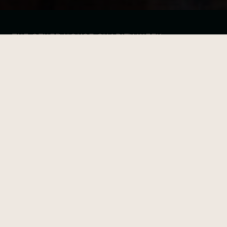
THE OTHER HOUSE CHARITY WEEK
24-HOUR EBIKE-A-THON
Date
Time
15 June
8:00 AM - 5:00 PM
Location
South Kensington
FIND OUR MORE
This event already took place, explore our other