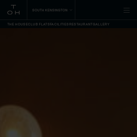
SOUTH KENSINGTON
THE HOUSE
CLUB FLATS
FACILITIES
RESTAURANT
GALLERY