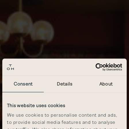
Consent
Details
About
This website uses cookies
We use cookies to personalise content and ads,
to provide social media features and to analyse