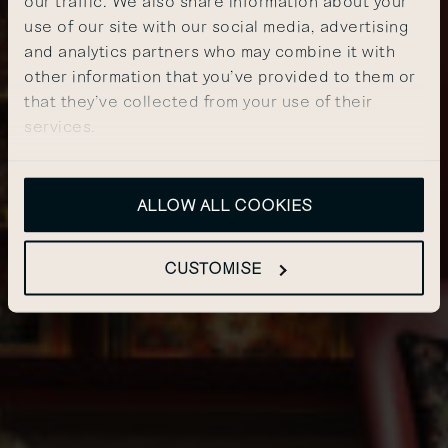
our traffic. We also share information about your
use of our site with our social media, advertising
and analytics partners who may combine it with
other information that you’ve provided to them or
that they’ve collected from your use of their
services.
ALLOW ALL COOKIES
CUSTOMISE