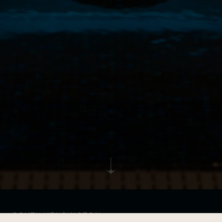
SOUTH KENSINGTON