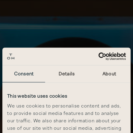
Consent
Details
About
This website uses cookies
We use cookies to personalise content and ads,
to provide social media features and to analyse
our traffic. We also share information about your
use of our site with our social media, advertising