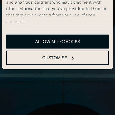
and analytics partners who may combine it with
other information that you’ve provided to them or
that they’ve collected from your use of their
services.
ALLOW ALL COOKIES
CUSTOMISE