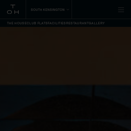
SOUTH KENSINGTON
THE HOUSE
CLUB FLATS
FACILITIES
RESTAURANT
GALLERY