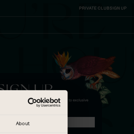
PRIVATE CLUB
SIGN UP
SIGN UP
and enjoy 15% off future bookings, invites to exclusive
vents and more!
IRST NAME
LAST NAME
About
MAIL ADDRESS