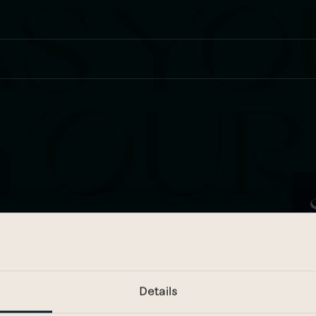
…
e
F
Details
E