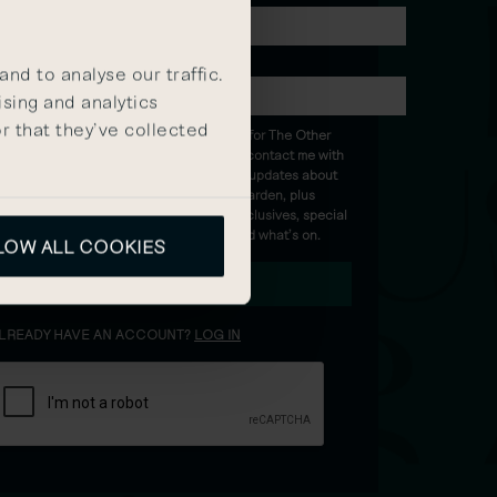
ASSWORD
nd to analyse our traffic.
ising and analytics
r that they’ve collected
I’m happy for The Other
House to contact me with
the latest updates about
Covent Garden, plus
insider exclusives, special
events and what’s on.
LOW ALL COOKIES
SUBMIT
LREADY HAVE AN ACCOUNT?
LOG IN