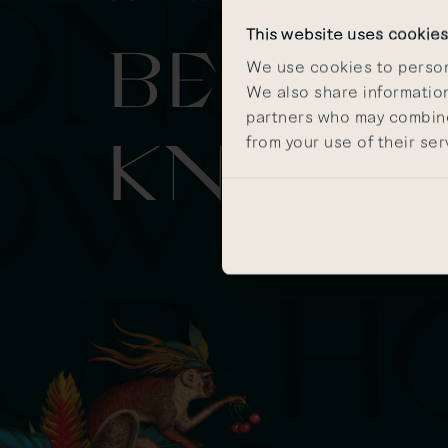
This website uses cookie
BE IN T
We use cookies to persona
We also share information
partners who may combine 
KNOW
from your use of their ser