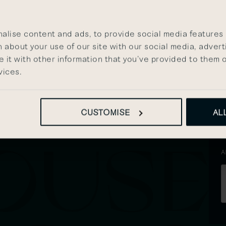
s
HE
P
lise content and ads, to provide social media features a
 about your use of our site with our social media, advert
it with other information that you’ve provided to them o
vices.
CUSTOMISE
AL
A