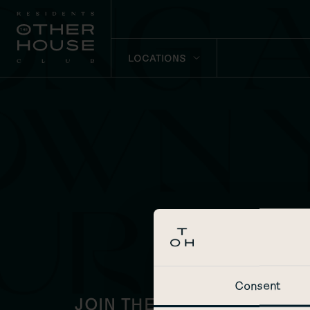
LOCATIONS
Consent
JOIN THE OTHER HOUSE