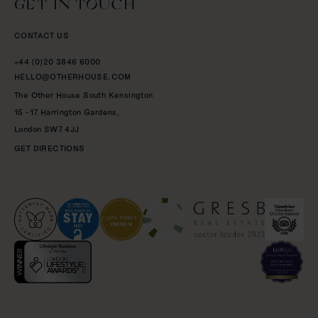
GET IN TOUCH
CONTACT US
+44 (0)20 3846 6000
HELLO@OTHERHOUSE.COM
The Other House South Kensington
15 -17 Harrington Gardens,
London
SW7 4JJ
GET DIRECTIONS