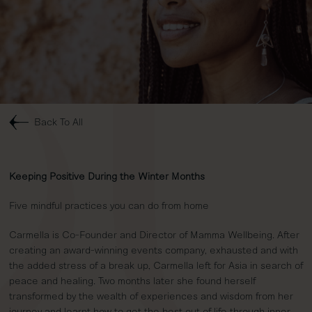
Back To All
Keeping Positive During the Winter Months
Five mindful practices you can do from home
Carmella is Co-Founder and Director of Mamma Wellbeing. After
creating an award-winning events company, exhausted and with
the added stress of a break up, Carmella left for Asia in search of
peace and healing. Two months later she found herself
transformed by the wealth of experiences and wisdom from her
journey and learnt how to get the best out of life through inner