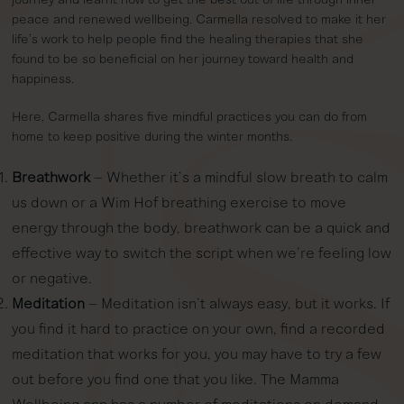
peace and renewed wellbeing. Carmella resolved to make it her
life’s work to help people find the healing therapies that she
found to be so beneficial on her journey toward health and
happiness.
Here, Carmella shares five mindful practices you can do from
home to keep positive during the winter months.
Breathwork
– Whether it’s a mindful slow breath to calm
us down or a
Wim Hof
breathing exercise to move
energy through the body, breathwork can be a quick and
effective way to switch the script when we’re feeling low
or negative.
Meditation
– Meditation isn’t always easy, but it works. If
you find it hard to practice on your own, find a recorded
meditation that works for you, you may have to try a few
out before you find one that you like. The Mamma
Wellbeing app has a number of meditations on demand,