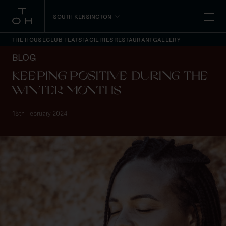
SOUTH KENSINGTON
THE HOUSE
CLUB FLATS
FACILITIES
RESTAURANT
GALLERY
BLOG
KEEPING POSITIVE DURING THE
WINTER MONTHS
15th February 2024