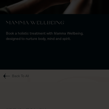
MAMMA WELLBEING
Book a holistic treatment with Mamma Wellbeing,
designed to nurture body, mind and spirit.
Back To All